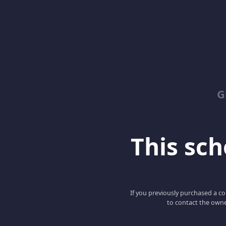
G
This scho
If you previously purchased a co
to contact the owne