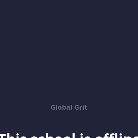
Global Grit