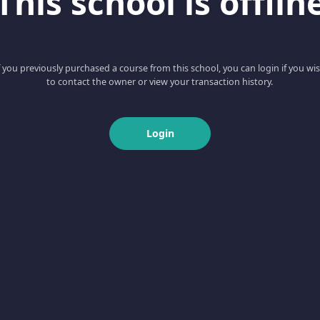
This school is offlin
f you previously purchased a course from this school, you can login if you wi
to contact the owner or view your transaction history.
Login