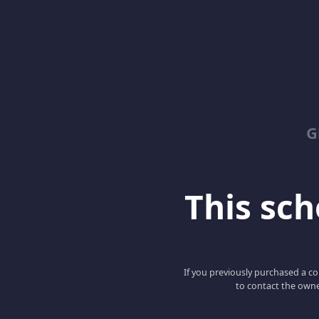
G
This scho
If you previously purchased a co
to contact the owne